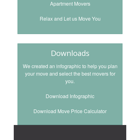
Apartment Movers
Relax and Let us Move You
Downloads
We created an infographic to help you plan
your move and select the best movers for
you.
Download Infographic
Download Move Price Calculator