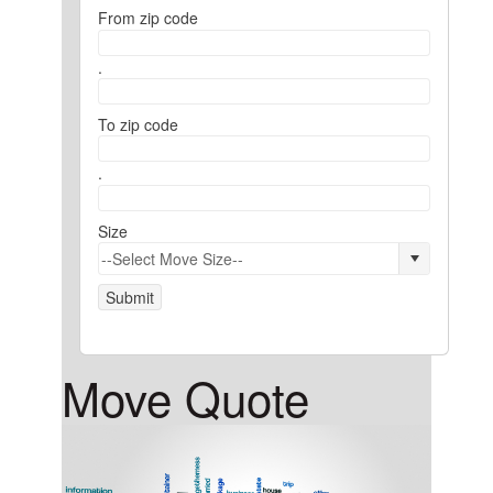
From zip code
.
To zip code
.
Size
Submit
Move Quote