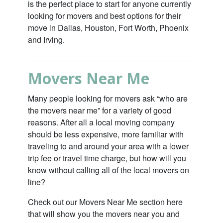
is the perfect place to start for anyone currently
looking for movers and best options for their
move in Dallas, Houston, Fort Worth, Phoenix
and Irving.
Movers Near Me
Many people looking for movers ask “who are
the movers near me” for a variety of good
reasons. After all a local moving company
should be less expensive, more familiar with
traveling to and around your area with a lower
trip fee or travel time charge, but how will you
know without calling all of the local movers on
line?
Check out our
Movers Near Me
section here
that will show you the movers near you and