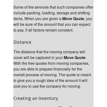
Some of the services that such companies offer
include packing, loading, storage and shifting
items. When you are given a
Move Quote
, you
will be sure of the amount that you can expect
to pay, if all factors remain constant.
Distance
The distance that the moving company will
cover will be captured in your
Move Quote
.
With the free quotes from moving companies,
you are able to prepare financially for the
overall process of moving. The quote is meant
to give you a rough idea of the amount it will
cost you to use the company for moving.
Creating an Inventory