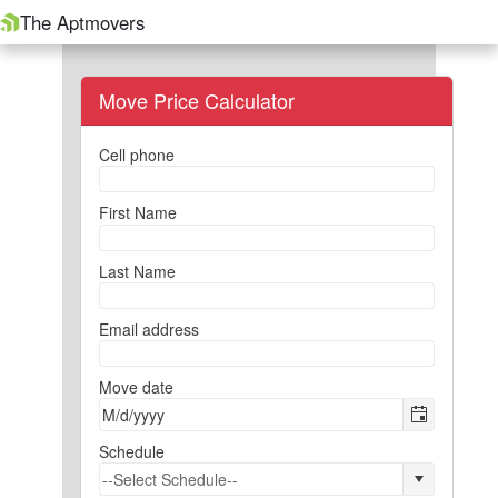
The Aptmovers
Move Price Calculator
Cell phone
First Name
Last Name
Email address
Move date
Schedule