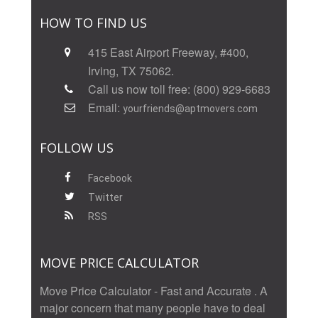
HOW TO FIND US
415 East Airport Freeway, #400,
Irving, TX 75062.
Call us now toll free: (800) 929-6683
Email:
yourfriends@aptmovers.com
FOLLOW US
Facebook
Twitter
RSS
MOVE PRICE CALCULATOR
Move Price Calculator - Fast and Accurate . A
major concern that many people have to deal