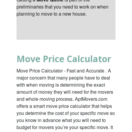
preliminaries that you need to work on when
planning to move to a new house.
Move Price Calculator
Move Price Calculator - Fast and Accurate . A
major concern that many people have to deal
with when moving is determining the exact
amount of money they will need for the movers
and whole moving process. AptMovers.com
offers a smart move price calculator that helps
you determine the cost of your specific move so
you know in advance what you will need to
budget for movers you’re your specific move. It