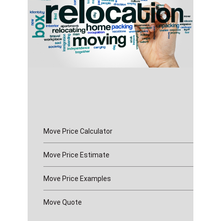
Move Price Calculator
Move Price Estimate
Move Price Examples
Move Quote