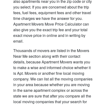
also apartments near you in the zip code or city
you select. If you are concerned about the trip
fees, fuel fees, equipment fees and other travel
time charges we have the answer for you.
Apartment Movers Move Price Calculator can
also give you the exact trip fee and your total
exact move price in online and in writing by
email.
Thousands of movers are listed in the
Movers
Near Me
section along with their contact
details, because Apartment Movers wants you
to make a wise and informed choice whether it
is Apt. Movers or another fine local moving
company. We can list all the moving companies
in your area because whether you are moving
in the same apartment complex or across the
state we are sure that after you compare all the
local moving companies that your search for