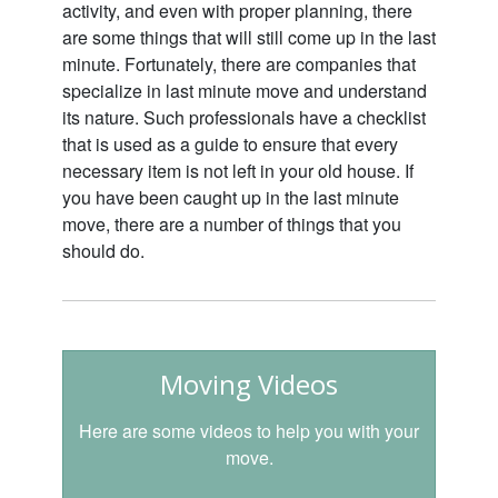
activity, and even with proper planning, there
are some things that will still come up in the last
minute. Fortunately, there are companies that
specialize in last minute move and understand
its nature. Such professionals have a checklist
that is used as a guide to ensure that every
necessary item is not left in your old house. If
you have been caught up in the last minute
move, there are a number of things that you
should do.
Moving Videos
Here are some videos to help you with your
move.