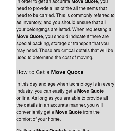
In order to get an accurate
Move Quote
, you
need to provide a list of the all the items that
need to be carried. This is commonly referred to
as inventory, and you should ensure that all
your belongings are listed. When requesting a
Move Quote
, you should indicate if there are
special packing, storage or transport that you
may need. These are critical details that will be
used to determine the cost of moving.
How to Get a
Move Quote
In this day and age when technology is in every
industry, you can easily get a
Move Quote
online. As long as you are able to provide all
the details in an accurate manner, you will
conveniently get a
Move Quote
from the
comfort of your home.
Getting a
Move Quote
is part of the