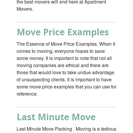
the best movers will end here at Apartment
Movers.
Move Price Examples
The Essence of Move Price Examples. When it
comes to moving, everyone hopes to save
some money. It is important to note that not all
moving companies are ethical and there are
those that would love to take undue advantage
of unsuspecting clients. It is important to have
some move price examples that you can use for
reference.
Last Minute Move
Last Minute Move Packing . Moving is a tedious