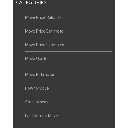
CATEGORIES
Move Price Calculator
Move Price Estimate
Move Price Examples
Move Quote
Move Estimator
How to Move
Small Moves
Last Minute Move