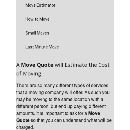
Move Estimator
How to Move
Small Moves
Last Minute Move
A
Move Quote
will Estimate the Cost
of Moving
There are so many different types of services
that a moving company will offer. As such you
may be moving to the same location with a
different person, but end up paying different
amounts. It is important to ask for a
Move
Quote
so that you can understand what will be
charged.